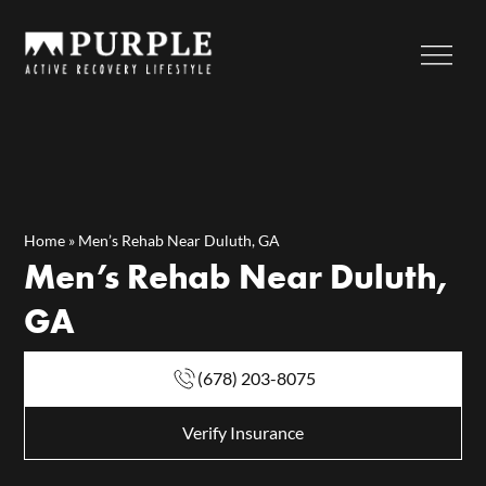
Home
»
Men’s Rehab Near Duluth, GA
Men’s Rehab Near Duluth,
GA
(678) 203-8075
Verify Insurance