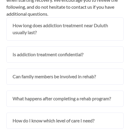
following, and do not hesitate to contact us if you have
additional questions.
How long does addiction treatment near Duluth
usually last?
Is addiction treatment confidential?
Can family members be involved in rehab?
What happens after completing a rehab program?
How do I know which level of care I need?