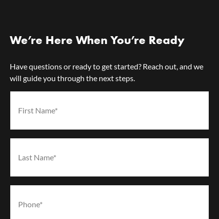
We’re Here When You’re Ready
Have questions or ready to get started? Reach out, and we
will guide you through the next steps.
First Name*
(Required)
Last Name*
(Required)
Phone*
(Required)