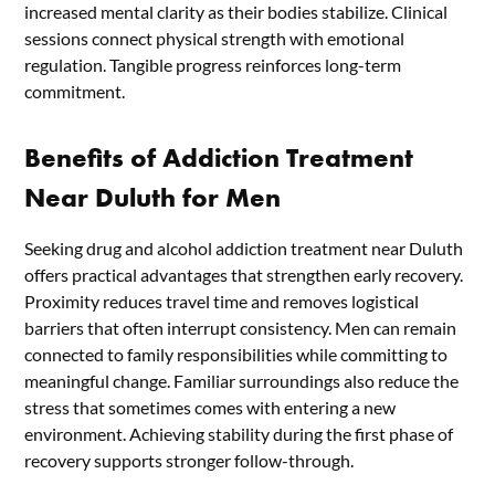
increased mental clarity as their bodies stabilize. Clinical
sessions connect physical strength with emotional
regulation. Tangible progress reinforces long-term
commitment.
Benefits of Addiction Treatment
Near Duluth for Men
Seeking drug and alcohol addiction treatment near Duluth
offers practical advantages that strengthen early recovery.
Proximity reduces travel time and removes logistical
barriers that often interrupt consistency. Men can remain
connected to family responsibilities while committing to
meaningful change. Familiar surroundings also reduce the
stress that sometimes comes with entering a new
environment. Achieving stability during the first phase of
recovery supports stronger follow-through.