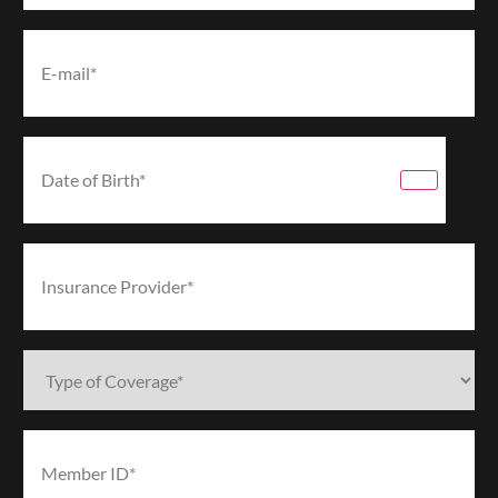
Email*
(Required)
Date
of
Birth*
(Required)
Insurance
Provider*
(Required)
Type
of
Coverage*
(Required)
Member
ID*
(Required)