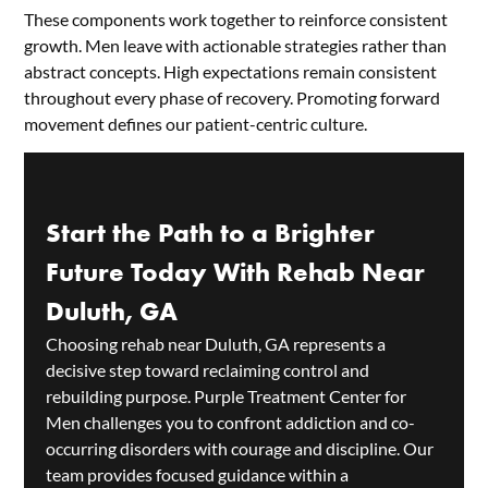
These components work together to reinforce consistent
growth. Men leave with actionable strategies rather than
abstract concepts. High expectations remain consistent
throughout every phase of recovery. Promoting forward
movement defines our patient-centric culture.
Start the Path to a Brighter
Future Today With Rehab Near
Duluth, GA
Choosing rehab near Duluth, GA represents a
decisive step toward reclaiming control and
rebuilding purpose. Purple Treatment Center for
Men challenges you to confront addiction and co-
occurring disorders with courage and discipline. Our
team provides focused guidance within a