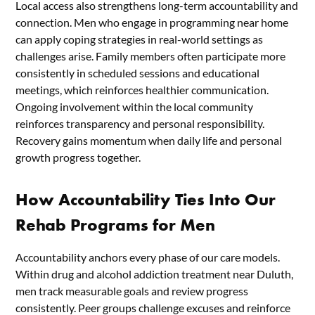
Local access also strengthens long-term accountability and
connection. Men who engage in programming near home
can apply coping strategies in real-world settings as
challenges arise. Family members often participate more
consistently in scheduled sessions and educational
meetings, which reinforces healthier communication.
Ongoing involvement within the local community
reinforces transparency and personal responsibility.
Recovery gains momentum when daily life and personal
growth progress together.
How Accountability Ties Into Our
Rehab Programs for Men
Accountability anchors every phase of our care models.
Within drug and alcohol addiction treatment near Duluth,
men track measurable goals and review progress
consistently. Peer groups challenge excuses and reinforce