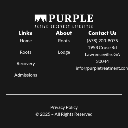
Links
About
Contact Us
Home
Roots
(678) 203-8075
1958 Cruse Rd
Roots
Lodge
Lawrenceville, GA
30044
Recovery
info@purpletreatment.co
Admissions
Privacy Policy
© 2025 – All Rights Reserved