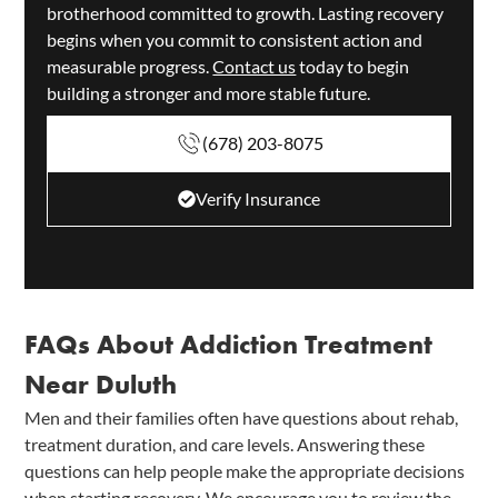
brotherhood committed to growth. Lasting recovery
begins when you commit to consistent action and
measurable progress.
Contact us
today to begin
building a stronger and more stable future.
(678) 203-8075
Verify Insurance
FAQs About Addiction Treatment
Near Duluth
Men and their families often have questions about rehab,
treatment duration, and care levels. Answering these
questions can help people make the appropriate decisions
when starting recovery. We encourage you to review the