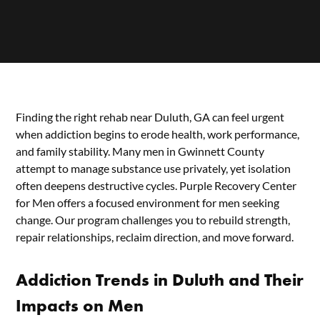
Finding the right rehab near Duluth, GA can feel urgent
when addiction begins to erode health, work performance,
and family stability. Many men in Gwinnett County
attempt to manage substance use privately, yet isolation
often deepens destructive cycles. Purple Recovery Center
for Men offers a focused environment for men seeking
change. Our program challenges you to rebuild strength,
repair relationships, reclaim direction, and move forward.
Addiction Trends in Duluth and Their
Impacts on Men