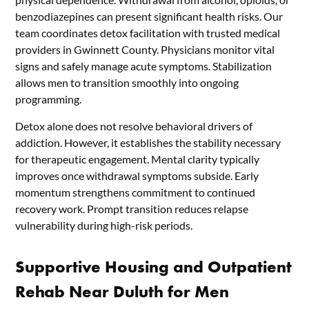
benzodiazepines can present significant health risks. Our
team coordinates detox facilitation with trusted medical
providers in Gwinnett County. Physicians monitor vital
signs and safely manage acute symptoms. Stabilization
allows men to transition smoothly into ongoing
programming.
Detox alone does not resolve behavioral drivers of
addiction. However, it establishes the stability necessary
for therapeutic engagement. Mental clarity typically
improves once withdrawal symptoms subside. Early
momentum strengthens commitment to continued
recovery work. Prompt transition reduces relapse
vulnerability during high-risk periods.
Supportive Housing and Outpatient
Rehab Near Duluth for Men