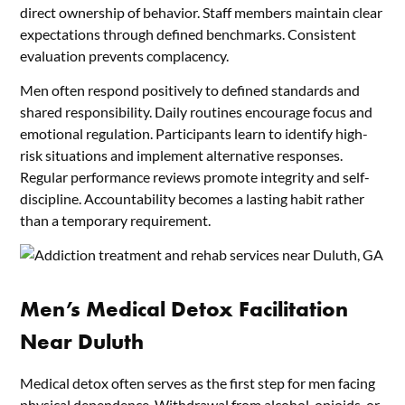
direct ownership of behavior. Staff members maintain clear
expectations through defined benchmarks. Consistent
evaluation prevents complacency.
Men often respond positively to defined standards and
shared responsibility. Daily routines encourage focus and
emotional regulation. Participants learn to identify high-
risk situations and implement alternative responses.
Regular performance reviews promote integrity and self-
discipline. Accountability becomes a lasting habit rather
than a temporary requirement.
Men’s Medical Detox Facilitation
Near Duluth
Medical detox often serves as the first step for men facing
physical dependence. Withdrawal from alcohol, opioids, or