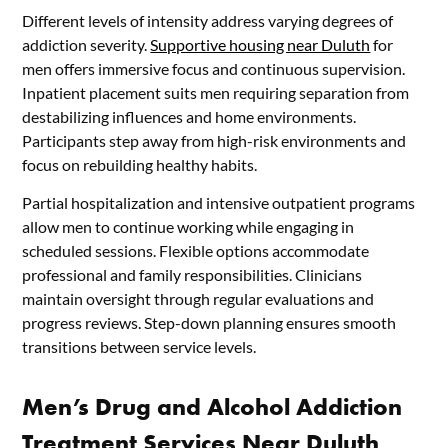
Different levels of intensity address varying degrees of
addiction severity.
Supportive housing near Duluth
for
men offers immersive focus and continuous supervision.
Inpatient placement suits men requiring separation from
destabilizing influences and home environments.
Participants step away from high-risk environments and
focus on rebuilding healthy habits.
Partial hospitalization and intensive outpatient programs
allow men to continue working while engaging in
scheduled sessions. Flexible options accommodate
professional and family responsibilities. Clinicians
maintain oversight through regular evaluations and
progress reviews. Step-down planning ensures smooth
transitions between service levels.
Men’s Drug and Alcohol Addiction
Treatment Services Near Duluth