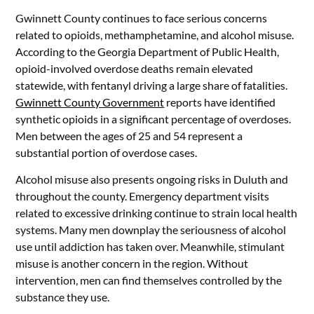
Gwinnett County continues to face serious concerns
related to opioids, methamphetamine, and alcohol misuse.
According to the Georgia Department of Public Health,
opioid-involved overdose deaths remain elevated
statewide, with fentanyl driving a large share of fatalities.
Gwinnett County Government
reports have identified
synthetic opioids in a significant percentage of overdoses.
Men between the ages of 25 and 54 represent a
substantial portion of overdose cases.
Alcohol misuse also presents ongoing risks in Duluth and
throughout the county. Emergency department visits
related to excessive drinking continue to strain local health
systems. Many men downplay the seriousness of alcohol
use until addiction has taken over. Meanwhile, stimulant
misuse is another concern in the region. Without
intervention, men can find themselves controlled by the
substance they use.