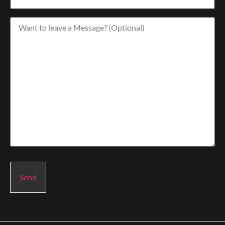
Want
to
leave
a
Message?
(Optional)
Send