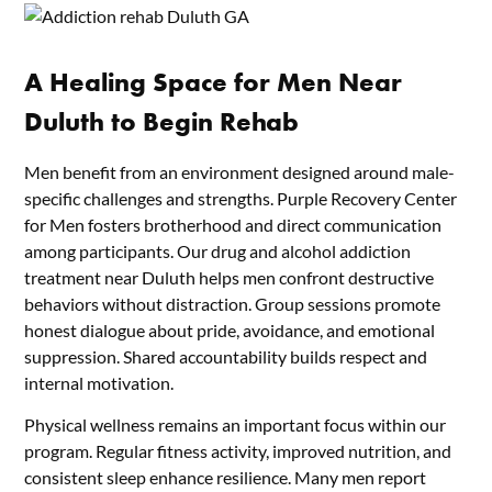
A Healing Space for Men Near
Duluth to Begin Rehab
Men benefit from an environment designed around male-
specific challenges and strengths. Purple Recovery Center
for Men fosters brotherhood and direct communication
among participants. Our drug and alcohol addiction
treatment near Duluth helps men confront destructive
behaviors without distraction. Group sessions promote
honest dialogue about pride, avoidance, and emotional
suppression. Shared accountability builds respect and
internal motivation.
Physical wellness remains an important focus within our
program. Regular fitness activity, improved nutrition, and
consistent sleep enhance resilience. Many men report