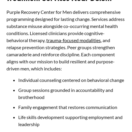
Purple Recovery Center for Men delivers comprehensive
programming designed for lasting change. Services address
substance misuse alongside co-occurring mental health
conditions. Licensed clinicians provide cognitive-
behavioral therapy,
trauma-focused modalities
, and
relapse prevention strategies. Peer groups strengthen
camaraderie and reinforce discipline. Each component
aligns with our mission to build resilient and purpose-
driven men, which includes:
Individual counseling centered on behavioral change
Group sessions grounded in accountability and
brotherhood
Family engagement that restores communication
Life skills development supporting employment and
leadership