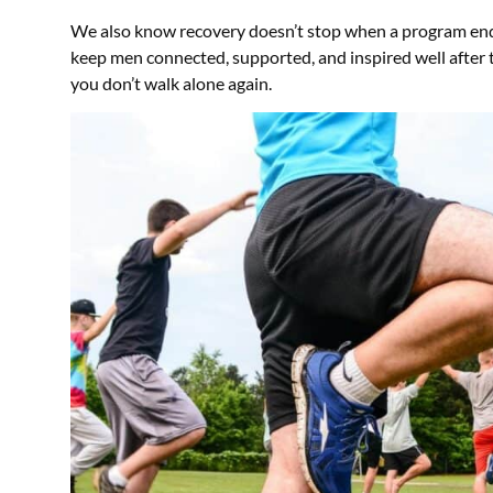
We also know recovery doesn’t stop when a program en
keep men connected, supported, and inspired well after 
you don’t walk alone again.