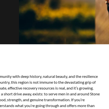
unity with deep history, natural beauty, and the resilience
untry, this region is not immune to the devastating grip of
, effective recovery resources is real, and it’s growing.
a short drive away, exists: to serve men in and around Stone
ood, strength, and genuine transformation.
If you’re
erstands what you’re going through and offers more than