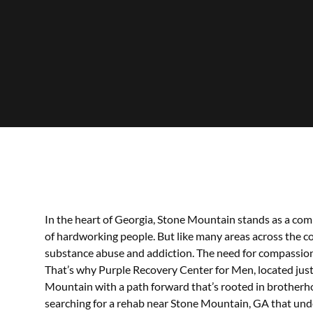
In the heart of Georgia, Stone Mountain stands as a comm
of hardworking people. But like many areas across the co
substance abuse and addiction. The need for compassionate
That’s why Purple Recovery Center for Men, located just 
Mountain with a path forward that’s rooted in brotherh
searching for a rehab near Stone Mountain, GA that und