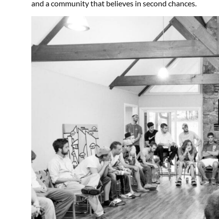
and a community that believes in second chances.