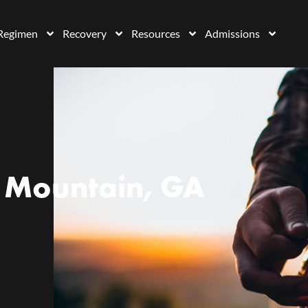
Regimen
Recovery
Resources
Admissions
 Mountain, GA