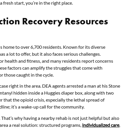
fresh start, you’re in the right place.
ction Recovery Resources
s home to over 6,700 residents. Known for its diverse
s a lot to offer, but it also faces serious challenges.
or health and fitness, and many residents report concerns
hese factors can amplify the struggles that come with
r those caught in the cycle.
case right in the area. DEA agents arrested a man at his Stone
entanyl hidden inside a Huggies diaper box, along with two
 that the opioid crisis, especially the lethal spread of
adline; it’s a wake-up call for the community.
. That’s why having a nearby rehab is not just helpful but also
 area a real solution: structured programs,
individualized care
,