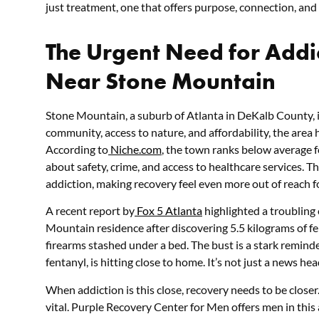
just treatment, one that offers purpose, connection, and a 
The Urgent Need for Addi
Near Stone Mountain
Stone Mountain, a suburb of Atlanta in DeKalb County, i
community, access to nature, and affordability, the area ha
According to
Niche.com
, the town ranks below average f
about safety, crime, and access to healthcare services. T
addiction, making recovery feel even more out of reach fo
A recent report by
Fox 5 Atlanta
highlighted a troubling 
Mountain residence after discovering 5.5 kilograms of f
firearms stashed under a bed. The bust is a stark reminder
fentanyl, is hitting close to home. It’s not just a news he
When addiction is this close, recovery needs to be closer
vital. Purple Recovery Center for Men offers men in this