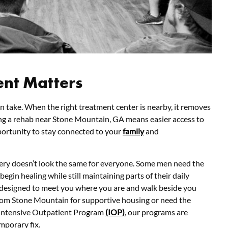
ent Matters
an take. When the right treatment center is nearby, it removes
ng a rehab near Stone Mountain, GA means easier access to
pportunity to stay connected to your
family
and
ery doesn’t look the same for everyone. Some men need the
 begin healing while still maintaining parts of their daily
 designed to meet you where you are and walk beside you
om Stone Mountain for supportive housing or need the
Intensive Outpatient Program
(IOP)
, our programs are
mporary fix.