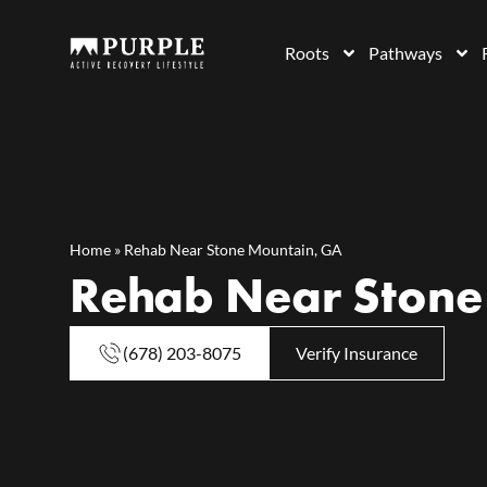
Roots
Pathways
Home
»
Rehab Near Stone Mountain, GA
Rehab Near Stone
(678) 203-8075
Verify Insurance