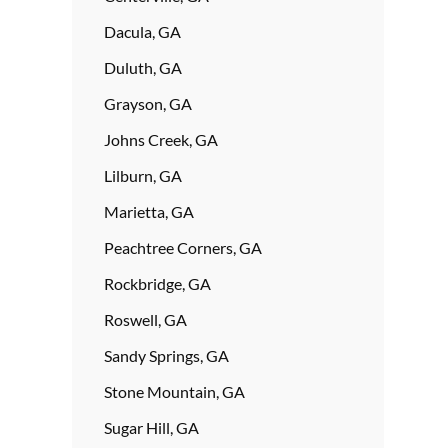
Dacula, GA
Duluth, GA
Grayson, GA
Johns Creek, GA
Lilburn, GA
Marietta, GA
Peachtree Corners, GA
Rockbridge, GA
Roswell, GA
Sandy Springs, GA
Stone Mountain, GA
Sugar Hill, GA