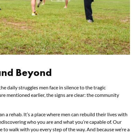
and Beyond
he daily struggles men face in silence to the tragic
ure mentioned earlier, the signs are clear: the community
n a rehab. It’s a place where men can rebuild their lives with
 rediscovering who you are and what you’re capable of. Our
e to walk with you every step of the way. And because we’re a