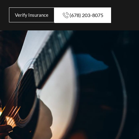
Verify Insurance
(678) 203-8075