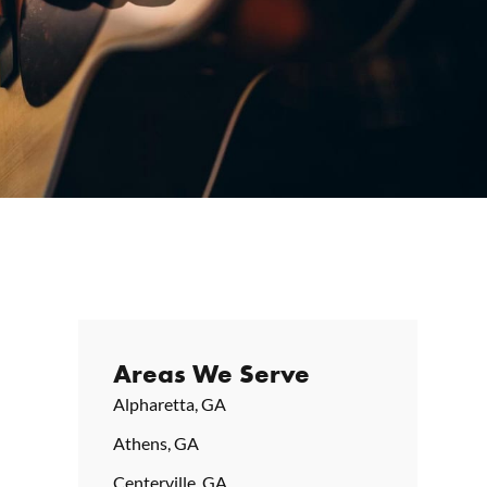
Areas We Serve
Alpharetta, GA
Athens, GA
Centerville, GA