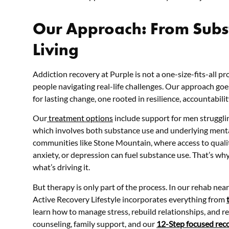
Our Approach: From Subst
Living
Addiction recovery at Purple is not a one-size-fits-all pro
people navigating real-life challenges. Our approach goe
for lasting change, one rooted in resilience, accountabili
Our
treatment options
include support for men strugglin
which involves both substance use and underlying mental 
communities like Stone Mountain, where access to quality
anxiety, or depression can fuel substance use. That’s wh
what’s driving it.
But
therapy
is only part of the process. In our rehab n
Active Recovery Lifestyle incorporates everything from
learn how to manage stress, rebuild relationships, and r
counseling, family support, and our
12-Step focused rec