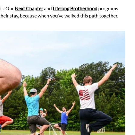
ds. Our
Next Chapter
and
Lifelong Brotherhood
programs
their stay, because when you’ve walked this path together,