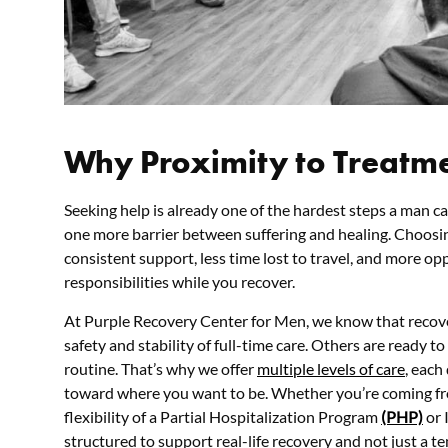
Why Proximity to Treatm
Seeking help is already one of the hardest steps a man c
one more barrier between suffering and healing. Choosi
consistent support, less time lost to travel, and more o
responsibilities while you recover.
At Purple Recovery Center for Men, we know that recov
safety and stability of full-time care. Others are ready to
routine. That’s why we offer
multiple levels of care
, each
toward where you want to be. Whether you’re coming fr
flexibility of a Partial Hospitalization Program
(PHP)
or 
structured to support real-life recovery and not just a te