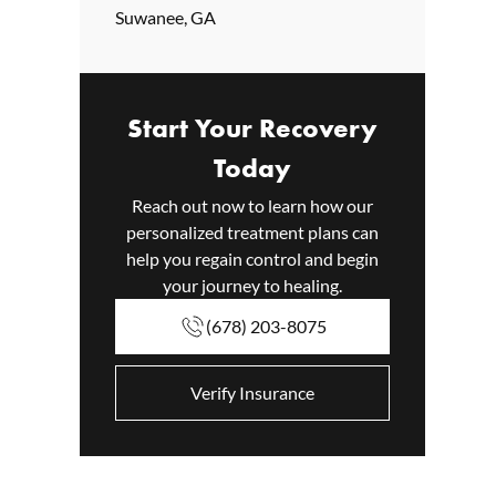
Suwanee, GA
Start Your Recovery
Today
Reach out now to learn how our
personalized treatment plans can
help you regain control and begin
your journey to healing.
(678) 203-8075
Verify Insurance