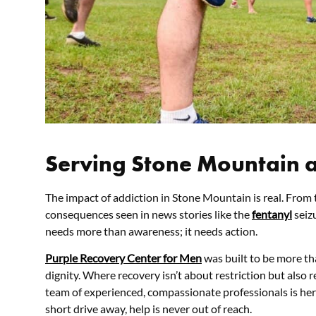
Serving Stone Mountain 
The impact of addiction in Stone Mountain is real. From t
consequences seen in news stories like the
fentanyl
seiz
needs more than awareness; it needs action.
Purple Recovery Center for Men
was built to be more tha
dignity. Where recovery isn’t about restriction but also
team of experienced, compassionate professionals is her
short drive away, help is never out of reach.