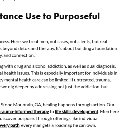
ance Use to Purposeful
cess. Here, we treat men, not cases, not clients, but real
s beyond detox and therapy. It’s about building a foundation
ty, and connection.
g with drug and alcohol addiction, as well as dual diagnosis,
health issues. This is especially important for individuals in
 mental health care can be limited. If untreated, trauma,
y we dig deeper by addressing not just the addiction, but
ear Stone Mountain, GA, healing happens through action. Our
trauma-informed therapy
to
life skills development
. Men here
ediscover purpose. Through offerings like individual
overy path
, every man gets a roadmap he can own.