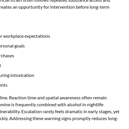
creates an opportunity for intervention before long-term
or workplace expectations
ersonal goals
urchases
t
ring intoxication
ents
cline. Reaction time and spatial awareness often remain
amine is frequently combined with alcohol in nightlife
erability. Escalation rarely feels dramatic in early stages, yet
ickly. Addressing these warning signs promptly reduces long-