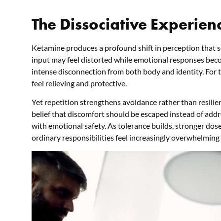
The Dissociative Experienc
Ketamine produces a profound shift in perception that
input may feel distorted while emotional responses beco
intense disconnection from both body and identity. For th
feel relieving and protective.
Yet repetition strengthens avoidance rather than resili
belief that discomfort should be escaped instead of addr
with emotional safety. As tolerance builds, stronger dos
ordinary responsibilities feel increasingly overwhelming