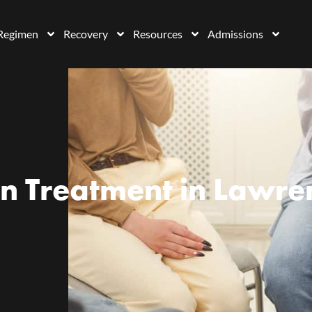
Regimen
Recovery
Resources
Admissions
n Treatment in Lawren