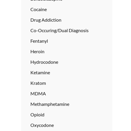
Cocaine
Drug Addiction
Co-Occuring/Dual Diagnosis
Fentanyl
Heroin
Hydrocodone
Ketamine
Kratom
MDMA
Methamphetamine
Opioid
Oxycodone