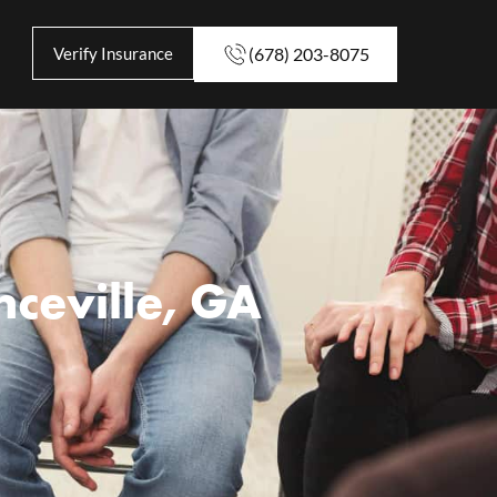
Verify Insurance
(678) 203-8075
ceville, GA