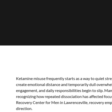
Ketamine misuse frequently starts as a way to quiet stress
create emotional distance and temporarily dull overwhel
engagement, and daily responsibilities begin to slip. M
recognizing how repeated dissociation has affected focus
Recovery Center for Men in Lawrenceville, recovery emph
direction.