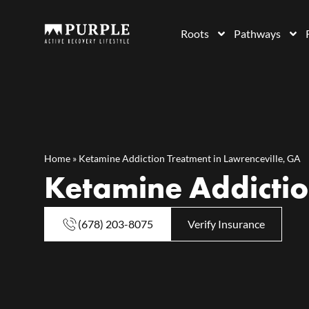
Roots
Pathways
Home
»
Ketamine Addiction Treatment in Lawrenceville, GA
Ketamine Addictio
(678) 203-8075
Verify Insurance