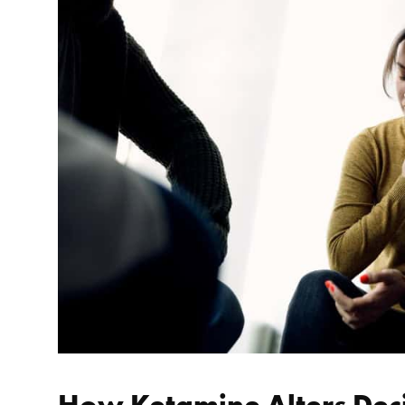
How Ketamine Alters Dec