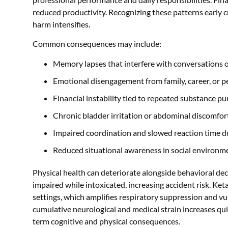
reduced productivity. Recognizing these patterns early 
harm intensifies.
Common consequences may include:
Memory lapses that interfere with conversations 
Emotional disengagement from family, career, or p
Financial instability tied to repeated substance p
Chronic bladder irritation or abdominal discomfor
Impaired coordination and slowed reaction time du
Reduced situational awareness in social environm
Physical health can deteriorate alongside behavioral de
impaired while intoxicated, increasing accident risk. Ket
settings, which amplifies respiratory suppression and vuln
cumulative neurological and medical strain increases qu
term cognitive and physical consequences.