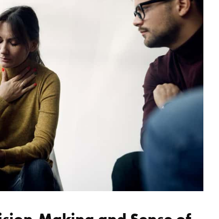
ision-Making and Sense of