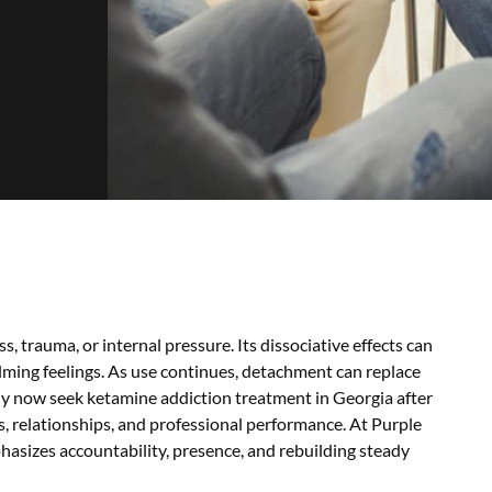
, trauma, or internal pressure. Its dissociative effects can
ming feelings. As use continues, detachment can replace
any now seek ketamine addiction treatment in Georgia after
, relationships, and professional performance. At Purple
asizes accountability, presence, and rebuilding steady