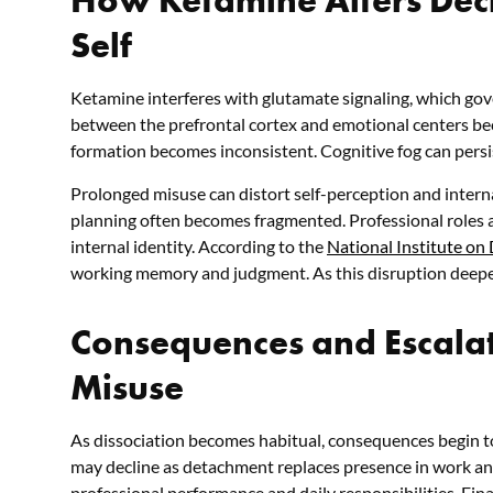
Self
Ketamine interferes with glutamate signaling, which go
between the prefrontal cortex and emotional centers b
formation becomes inconsistent. Cognitive fog can persi
Prolonged misuse can distort self-perception and intern
planning often becomes fragmented. Professional roles a
internal identity.
According to the
National Institute on
working memory and judgment. As this disruption deepen
Consequences and Escalat
Misuse
As dissociation becomes habitual, consequences begin to
may decline as detachment replaces presence in work and
professional performance and daily responsibilities. Fin