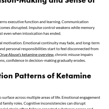
verns executive function and learning. Communication
ecomes disrupted. Impulse control weakens while memory
st even when intoxication has ended.
al motivation. Emotional continuity may fade, and long-term
nd personal responsibilities start to feel disconnected from
 Drug Abuse’s ketamine overview
, chronic misuse impairs
s, confidence in decision-making gradually erodes.
ion Patterns of Ketamine
 surface across multiple areas of life. Emotional engagement
 family roles. Cognitive inconsistencies can disrupt
ancial strain often follows repeated substance access and