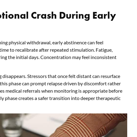
tional Crash During Early
ing physical withdrawal, early abstinence can feel
me to recalibrate after repeated stimulation. Fatigue,
ing the initial days. Concentration may feel inconsistent
 disappears. Stressors that once felt distant can resurface
 this phase can prompt relapse driven by discomfort rather
es medical referrals when monitoring is appropriate before
ly phase creates a safer transition into deeper therapeutic