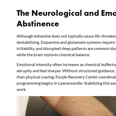
The Neurological and Emo
Abstinence
Although ketamine does not typically cause life-threaten
destabilizing. Dopamine and glutamate systems require ti
irritability, and disrupted sleep patterns are common dur
while the brain restores chemical balance.
Emotional intensity often increases as chemical buffering
abruptly and feel sharper. Without structured guidance,
than physical craving. Purple Recovery Center coordinat
programming begins in Lawrenceville. Stabilizing this ear
work.