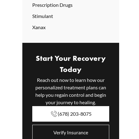
Prescription Drugs
Stimulant
Xanax
Start Your Recovery
Today
Reach out now to learn how our
personalized treatment plans can
help you regain control and begin
your journey to healing.
(678) 203-8075
Verify Insurance