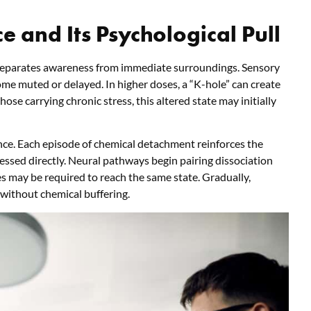
e and Its Psychological Pull
 separates awareness from immediate surroundings. Sensory
me muted or delayed. In higher doses, a “K-hole” can create
ose carrying chronic stress, this altered state may initially
ence. Each episode of chemical detachment reinforces the
essed directly. Neural pathways begin pairing dissociation
es may be required to reach the same state. Gradually,
 without chemical buffering.