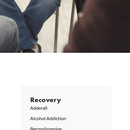
Recovery
Adderall
Alcohol Addiction
Benzodiazepine