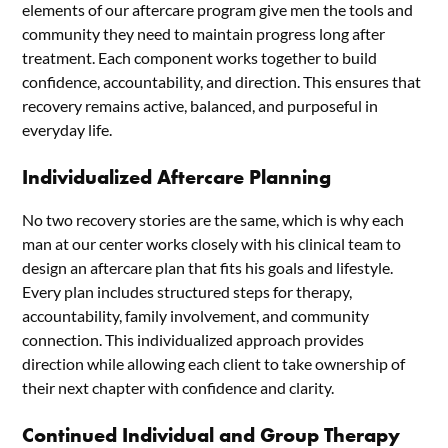
elements of our aftercare program give men the tools and
community they need to maintain progress long after
treatment. Each component works together to build
confidence, accountability, and direction. This ensures that
recovery remains active, balanced, and purposeful in
everyday life.
Individualized Aftercare Planning
No two recovery stories are the same, which is why each
man at our center works closely with his clinical team to
design an aftercare plan that fits his goals and lifestyle.
Every plan includes structured steps for therapy,
accountability, family involvement, and community
connection. This individualized approach provides
direction while allowing each client to take ownership of
their next chapter with confidence and clarity.
Continued Individual and Group Therapy