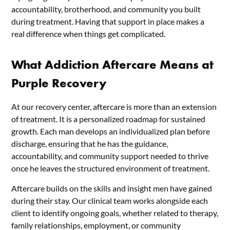
accountability, brotherhood, and community you built
during treatment. Having that support in place makes a
real difference when things get complicated.
What Addiction Aftercare Means at
Purple Recovery
At our recovery center, aftercare is more than an extension
of treatment. It is a personalized roadmap for sustained
growth. Each man develops an individualized plan before
discharge, ensuring that he has the guidance,
accountability, and community support needed to thrive
once he leaves the structured environment of treatment.
Aftercare builds on the skills and insight men have gained
during their stay. Our clinical team works alongside each
client to identify ongoing goals, whether related to therapy,
family relationships, employment, or community