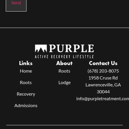
Send
Links
About
Contact Us
Home
Roots
(678) 203-8075
1958 Cruse Rd
Roots
Lodge
Lawrenceville, GA
30044
Recovery
info@purpletreatment.co
Admissions