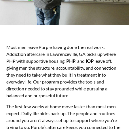
Most men leave Purple having done the real work.
Addiction aftercare in Lawrenceville, GA picks up where
PHP with supportive housing,
PHP
, and
IOP
leave off,
giving men the structure, accountability, and connection
they need to take what they built in treatment into
everyday life. Our program provides the tools and
direction needed to stay grounded while pursuing a
balanced and purposeful future.
The first few weeks at home move faster than most men
expect. Daily life picks back up. The people and routines
around you aren’t always set up to support where you’re
trying to go. Purple’s aftercare keeps you connected to the