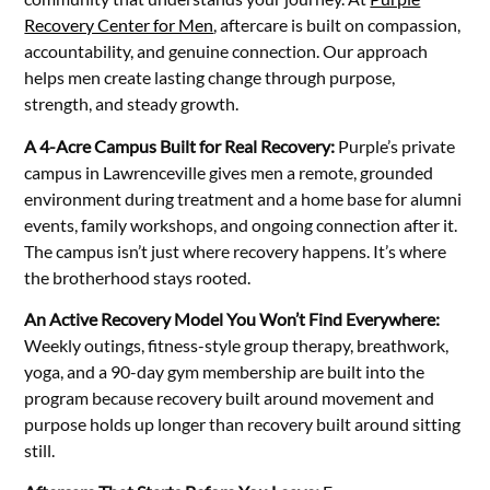
Recovery Center for Men
, aftercare is built on compassion,
accountability, and genuine connection. Our approach
helps men create lasting change through purpose,
strength, and steady growth.
A 4-Acre Campus Built for Real Recovery:
Purple’s private
campus in Lawrenceville gives men a remote, grounded
environment during treatment and a home base for alumni
events, family workshops, and ongoing connection after it.
The campus isn’t just where recovery happens. It’s where
the brotherhood stays rooted.
An Active Recovery Model You Won’t Find Everywhere:
Weekly outings, fitness-style group therapy, breathwork,
yoga, and a 90-day gym membership are built into the
program because recovery built around movement and
purpose holds up longer than recovery built around sitting
still.