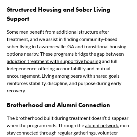
Structured Housing and Sober Living
Support
Some men benefit from additional structure after
treatment, and we assist in finding community-based
sober living in Lawrenceville, GA and transitional housing
options nearby. These programs bridge the gap between
addiction treatment with supportive housing
and full
independence, offering accountability and mutual
encouragement. Living among peers with shared goals
reinforces stability, discipline, and purpose during early
recovery.
Brotherhood and Alumni Connection
The brotherhood built during treatment doesn’t disappear
when the program ends. Through the
alumni network
, men
stay connected through regular gatherings, volunteer