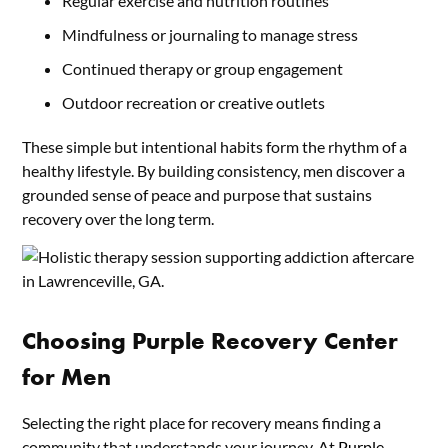
Regular exercise and nutrition routines
Mindfulness or journaling to manage stress
Continued therapy or group engagement
Outdoor recreation or creative outlets
These simple but intentional habits form the rhythm of a
healthy lifestyle. By building consistency, men discover a
grounded sense of peace and purpose that sustains
recovery over the long term.
Choosing Purple Recovery Center
for Men
Selecting the right place for recovery means finding a
community that understands your journey. At
Purple