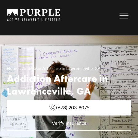
Home
»
Addiction Aftercare in Lawrenceville, GA
Addiction Aftercare in
Lawrenceville, GA
(678) 203-8075
Verify Insurance