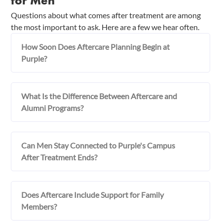
for Men
Questions about what comes after treatment are among
the most important to ask. Here are a few we hear often.
How Soon Does Aftercare Planning Begin at
Purple?
What Is the Difference Between Aftercare and
Alumni Programs?
Can Men Stay Connected to Purple's Campus
After Treatment Ends?
Does Aftercare Include Support for Family
Members?