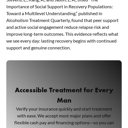
Importance of Social Support in Recovery Populations:
Toward a Multilevel Understanding,” published in
Alcoholism Treatment Quarterly, found that peer support
and active social engagement reduce relapse risk and
improve long-term outcomes. This evidence reflects what
we see every day: lasting recovery begins with continued
support and genuine connection.
Accessible Treatment for Every
Man
Verify your insurance quickly and start treatment
with ease. We accept most major plans and offer
flexible cash pay and financing options—so you can