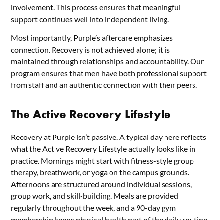
involvement. This process ensures that meaningful
support continues well into independent living.
Most importantly, Purple’s aftercare emphasizes
connection. Recovery is not achieved alone; it is
maintained through relationships and accountability. Our
program ensures that men have both professional support
from staff and an authentic connection with their peers.
The Active Recovery Lifestyle
Recovery at Purple isn’t passive. A typical day here reflects
what the Active Recovery Lifestyle actually looks like in
practice. Mornings might start with fitness-style group
therapy, breathwork, or yoga on the campus grounds.
Afternoons are structured around individual sessions,
group work, and skill-building. Meals are provided
regularly throughout the week, and a 90-day gym
membership keeps physical health part of the daily routine.