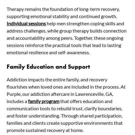
Therapy remains the foundation of long-term recovery,
supporting emotional stability and continued growth.
Individual sessions
help men strengthen coping skills and
address challenges, while group therapy builds connection
and accountability among peers. Together, these ongoing
sessions reinforce the practical tools that lead to lasting
emotional resilience and self-awareness.
Family Education and Support
Addiction impacts the entire family, and recovery
flourishes when loved ones are included in the process. At
Purple, our addiction aftercare in Lawrenceville, GA,
includes a
family program
that offers education and
communication tools to rebuild trust, clarify boundaries,
and foster understanding. Through shared participation,
families and clients create supportive environments that
promote sustained recovery at home.