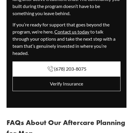
built during the program doesn’t have to be
something you leave behind.
If you’re ready for support that goes beyond the
program, we’re here.
Contact us today
to talk
through your options and take the next step with a
team that’s genuinely invested in where you’re
headed.
(678) 203-8075
Verify Insurance
FAQs About Our Aftercare Planning