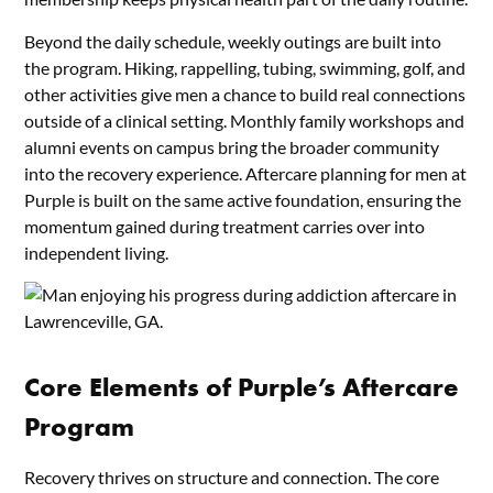
Beyond the daily schedule, weekly outings are built into
the program. Hiking, rappelling, tubing, swimming, golf, and
other activities give men a chance to build real connections
outside of a clinical setting. Monthly family workshops and
alumni events on campus bring the broader community
into the recovery experience. Aftercare planning for men at
Purple is built on the same active foundation, ensuring the
momentum gained during treatment carries over into
independent living.
Core Elements of Purple’s Aftercare
Program
Recovery thrives on structure and connection. The core