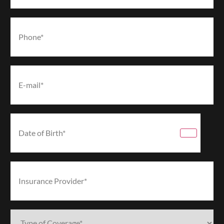
Phone*
(Required)
Email*
(Required)
Date
of
Birth*
(Required)
Insurance
Provider*
(Required)
Type
of