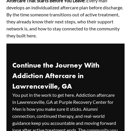
Aftercare That Starts Before You Leave:
Every man
develops an individualized aftercare plan before discharge.
By the time someone transitions out of active treatment,
they already know their next steps, who their support
network is, and how to stay connected to the community
they built here.
Continue the Journey With
Addiction Aftercare in
Lawrenceville, GA
You put in the work to get here. Addiction aftercare
in Lawrenceville, GA at Purple Recovery Center for
Men is how you make sure it sticks. Alumni
connection, continued therapy, and real-world
guidance keep you accountable and moving forward
long after active treatment ends. The community you