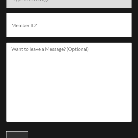
Coverage*
(Required)
Member
ID*
(Required)
Want
to
leave
a
Message?
(Optional)