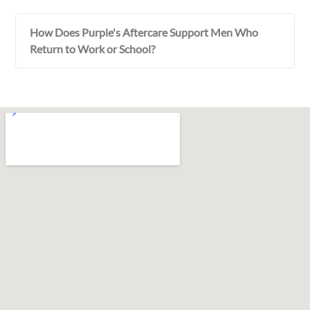
How Does Purple's Aftercare Support Men Who
Return to Work or School?