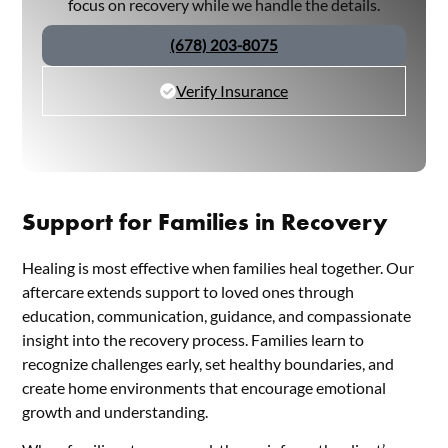
focus on recovery while we handle the details.
(678) 203-8075
Verify Insurance
Support for Families in Recovery
Healing is most effective when families heal together. Our
aftercare extends support to loved ones through
education, communication, guidance, and compassionate
insight into the recovery process. Families learn to
recognize challenges early, set healthy boundaries, and
create home environments that encourage emotional
growth and understanding.