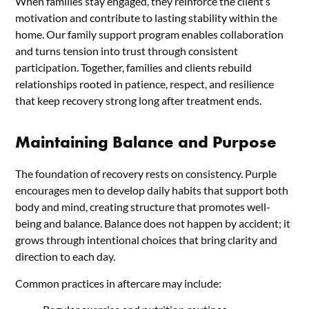
When families stay engaged, they reinforce the client’s
motivation and contribute to lasting stability within the
home. Our family support program enables collaboration
and turns tension into trust through consistent
participation. Together, families and clients rebuild
relationships rooted in patience, respect, and resilience
that keep recovery strong long after treatment ends.
Maintaining Balance and Purpose
The foundation of recovery rests on consistency. Purple
encourages men to develop daily habits that support both
body and mind, creating structure that promotes well-
being and balance. Balance does not happen by accident; it
grows through intentional choices that bring clarity and
direction to each day.
Common practices in aftercare may include: