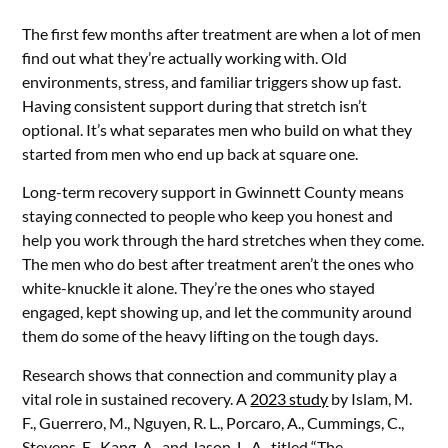
The first few months after treatment are when a lot of men
find out what they’re actually working with. Old
environments, stress, and familiar triggers show up fast.
Having consistent support during that stretch isn’t
optional. It’s what separates men who build on what they
started from men who end up back at square one.
Long-term recovery support in Gwinnett County means
staying connected to people who keep you honest and
help you work through the hard stretches when they come.
The men who do best after treatment aren’t the ones who
white-knuckle it alone. They’re the ones who stayed
engaged, kept showing up, and let the community around
them do some of the heavy lifting on the tough days.
Research shows that connection and community play a
vital role in sustained recovery. A
2023 study
by Islam, M.
F., Guerrero, M., Nguyen, R. L., Porcaro, A., Cummings, C.,
Stevens, E., Kang, A., and Jason, L. A., titled “The