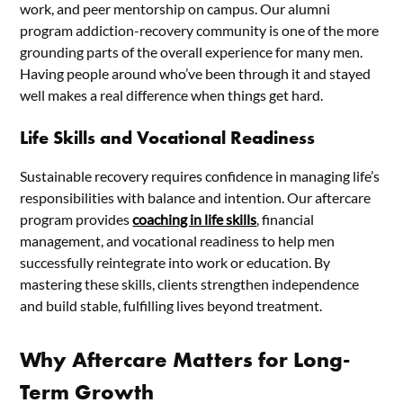
work, and peer mentorship on campus. Our alumni
program addiction-recovery community is one of the more
grounding parts of the overall experience for many men.
Having people around who’ve been through it and stayed
well makes a real difference when things get hard.
Life Skills and Vocational Readiness
Sustainable recovery requires confidence in managing life’s
responsibilities with balance and intention. Our aftercare
program provides
coaching in life skills
, financial
management, and vocational readiness to help men
successfully reintegrate into work or education. By
mastering these skills, clients strengthen independence
and build stable, fulfilling lives beyond treatment.
Why Aftercare Matters for Long-
Term Growth