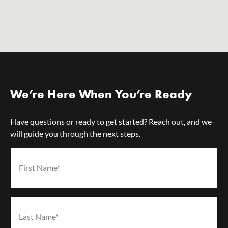
We’re Here When You’re Ready
Have questions or ready to get started? Reach out, and we
will guide you through the next steps.
First Name*
(Required)
Last Name*
(Required)