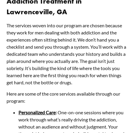
Addiction Treatment in
Lawrenceville, GA
The services woven into our program are chosen because
they work for men dealing with both addiction and the
experiences often sitting behind it. We don’t hand you a
checklist and send you through a system. You’ll work with a
dedicated team who understands your history and builds a
plan around where you actually are. The goal isn’t just
sobriety. It’s building the kind of life where the tools you
learned here are the first thing you reach for when things
get hard, not the bottle or drugs.
Here are some of the core services available through our
program:
Personalized Care
:
One-on-one sessions where you
work through what’s really driving the addiction,
without an audience and without judgment. Your