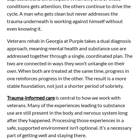
conditions gets attention, the others continue to drive the
cycle. A man who gets clean but never addresses the
trauma underneath is working against himself without
even knowing it.
Veterans rehab in Georgia at Purple takes a dual diagnosis
approach, meaning mental health and substance use are
addressed together through a single, coordinated plan. The
two are connected in ways they won’t untangle on their
own. When both are treated at the same time, progress in
one reinforces progress in the other. The result is a more
stable foundation, not just a shorter period of sobriety.
Trauma-informed care
is central to how we work with
veterans. Many of the experiences leading to substance
use are still present in the body and nervous system long
after they happened. Processing those experiences in a
safe, supported environment isn’t optional. It’s a necessary
part of getting well and staying there.