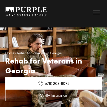
Home
»
Rehab for Veterans in Georgia
Rehab for Veterans in
Georgia
(678) 203-8075
Verify Insurance