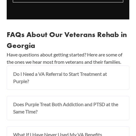
FAQs About Our Veterans Rehab in
Georgia
Have questions about getting started? Here are some of
the ones we hear most from veterans and their families.
Do I Need a VA Referral to Start Treatment at
Purple?
Does Purple Treat Both Addiction and PTSD at the
Same Time?
What If I Have Never Used My VA Benefits