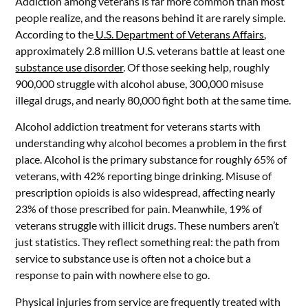
Addiction among veterans is far more common than most
people realize, and the reasons behind it are rarely simple.
According to the
U.S. Department of Veterans Affairs
,
approximately 2.8 million U.S. veterans battle at least one
substance use disorder
. Of those seeking help, roughly
900,000 struggle with alcohol abuse, 300,000 misuse
illegal drugs, and nearly 80,000 fight both at the same time.
Alcohol addiction treatment for veterans starts with
understanding why alcohol becomes a problem in the first
place. Alcohol is the primary substance for roughly 65% of
veterans, with 42% reporting binge drinking. Misuse of
prescription opioids is also widespread, affecting nearly
23% of those prescribed for pain. Meanwhile, 19% of
veterans struggle with illicit drugs. These numbers aren’t
just statistics. They reflect something real: the path from
service to substance use is often not a choice but a
response to pain with nowhere else to go.
Physical injuries from service are frequently treated with