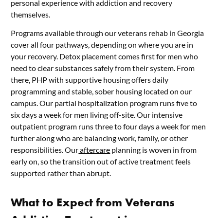
personal experience with addiction and recovery
themselves.
Programs available through our veterans rehab in Georgia
cover all four pathways, depending on where you are in
your recovery. Detox placement comes first for men who
need to clear substances safely from their system. From
there, PHP with supportive housing offers daily
programming and stable, sober housing located on our
campus. Our partial hospitalization program runs five to
six days a week for men living off-site. Our intensive
outpatient program runs three to four days a week for men
further along who are balancing work, family, or other
responsibilities. Our
aftercare
planning is woven in from
early on, so the transition out of active treatment feels
supported rather than abrupt.
What to Expect from Veterans