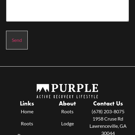
Send
Links
About
Contact Us
Home
Roots
(678) 203-8075
1958 Cruse Rd
Roots
Lodge
Lawrenceville, GA
30044