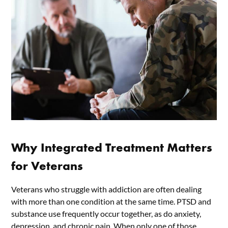
Why Integrated Treatment Matters
for Veterans
Veterans who struggle with addiction are often dealing
with more than one condition at the same time. PTSD and
substance use frequently occur together, as do anxiety,
depression, and chronic pain. When only one of those