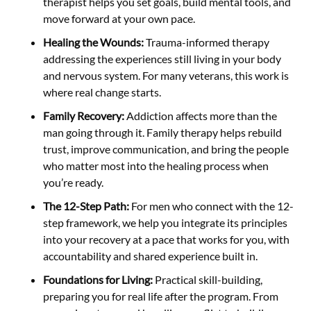
therapist helps you set goals, build mental tools, and
move forward at your own pace.
Healing the Wounds:
Trauma-informed therapy
addressing the experiences still living in your body
and nervous system. For many veterans, this work is
where real change starts.
Family Recovery:
Addiction affects more than the
man going through it. Family therapy helps rebuild
trust, improve communication, and bring the people
who matter most into the healing process when
you’re ready.
The 12-Step Path:
For men who connect with the 12-
step framework, we help you integrate its principles
into your recovery at a pace that works for you, with
accountability and shared experience built in.
Foundations for Living:
Practical skill-building,
preparing you for real life after the program. From