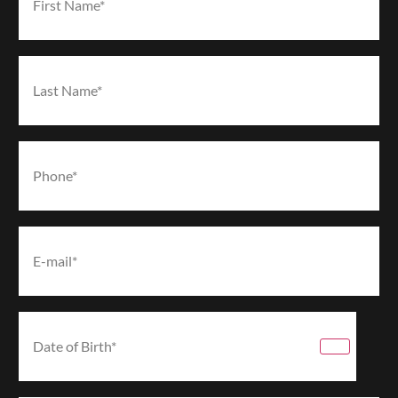
(Required)
Last Name*
(Required)
Phone*
(Required)
Email*
(Required)
Date
of
Birth*
(Required)