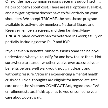
One of the most common reasons veterans put off getting
help is concern about cost. There are real options available,
and navigating them doesn’t have to fall entirely on your
shoulders. We accept TRICARE, the healthcare program
available to active-duty members, National Guard and
Reserve members, retirees, and their families. Many
TRICARE plans cover rehab for veterans in Georgia fully or
partially, including detox, PHP, and IOP.
If you have VA benefits, our admissions team can help you
understand what you qualify for and how to use them. Not
sure where to start or whether you’ve ever accessed your
benefits before, we’ll walk you through it clearly and
without pressure. Veterans experiencing a mental health
crisis or suicidal thoughts are eligible for immediate, free
care under the Veterans COMPACT Act, regardless of VA
enrollment status. If this applies to you or someone you
care about, don’t wait.