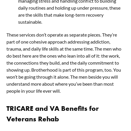
managing stress and handling conflict to building
daily routines and holding up under pressure, these
are the skills that make long-term recovery
sustainable.
These services don’t operate as separate pieces. They’re
part of one cohesive approach addressing addiction,
trauma, and daily life skills at the same time. The men who
do best here are the ones who lean into all of it: the work,
the connections they build, and the daily commitment to
showing up. Brotherhood is part of this program, too. You
won’t be going through it alone. The men beside you will
understand more about where you’ve been than most
people in your life ever will.
TRICARE and VA Benefits for
Veterans Rehab