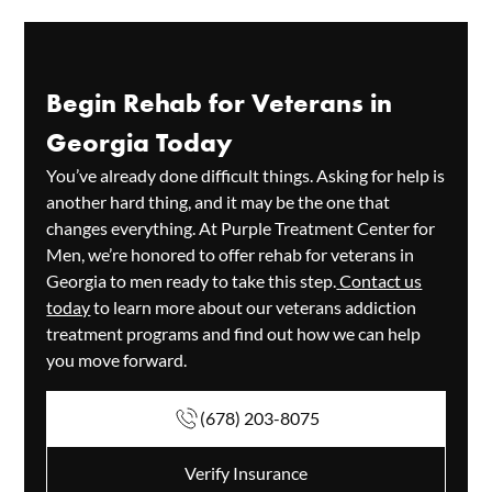
Begin Rehab for Veterans in
Georgia Today
You’ve already done difficult things. Asking for help is
another hard thing, and it may be the one that
changes everything. At Purple Treatment Center for
Men, we’re honored to offer rehab for veterans in
Georgia to men ready to take this step.
Contact us
today
to learn more about our veterans addiction
treatment programs and find out how we can help
you move forward.
(678) 203-8075
Verify Insurance