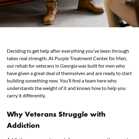
Deciding to get help after everything you’ve been through
takes real strength. At Purple Treatment Center for Men,
our rehab for veterans in Georgia was built for men who
have given a great deal of themselves and are ready to start
building something new. You’ll find a team here who
understands the weight of it and knows how to help you
carry it differently.
Why Veterans Struggle with
Addiction