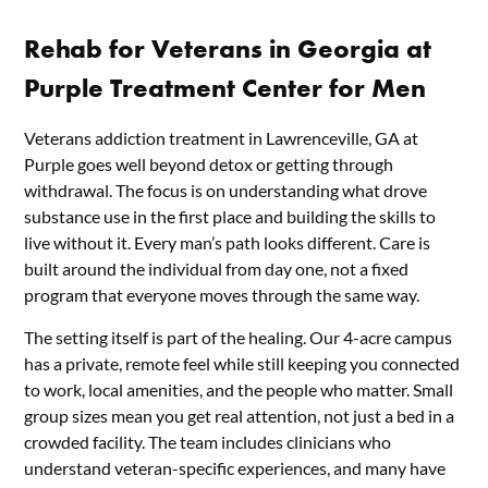
Rehab for Veterans in Georgia at
Purple Treatment Center for Men
Veterans addiction treatment in Lawrenceville, GA at
Purple goes well beyond detox or getting through
withdrawal. The focus is on understanding what drove
substance use in the first place and building the skills to
live without it. Every man’s path looks different. Care is
built around the individual from day one, not a fixed
program that everyone moves through the same way.
The setting itself is part of the healing. Our 4-acre campus
has a private, remote feel while still keeping you connected
to work, local amenities, and the people who matter. Small
group sizes mean you get real attention, not just a bed in a
crowded facility. The team includes clinicians who
understand veteran-specific experiences, and many have