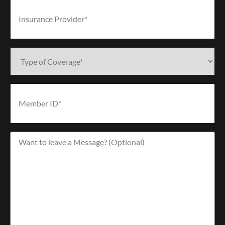
Insurance
Provider*
(Required)
Type
of
Coverage*
(Required)
Member
ID*
(Required)
Want
to
leave
a
Message?
(Optional)