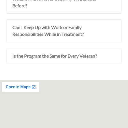
Before?
Can I Keep Up with Work or Family
Responsibilities While in Treatment?
Is the Program the Same for Every Veteran?