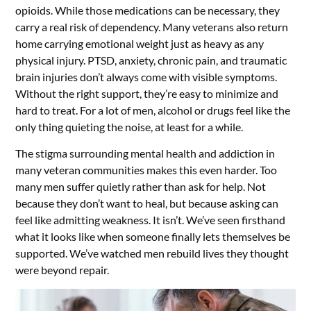
opioids. While those medications can be necessary, they
carry a real risk of dependency. Many veterans also return
home carrying emotional weight just as heavy as any
physical injury. PTSD, anxiety, chronic pain, and traumatic
brain injuries don’t always come with visible symptoms.
Without the right support, they’re easy to minimize and
hard to treat. For a lot of men, alcohol or drugs feel like the
only thing quieting the noise, at least for a while.
The stigma surrounding mental health and addiction in
many veteran communities makes this even harder. Too
many men suffer quietly rather than ask for help. Not
because they don’t want to heal, but because asking can
feel like admitting weakness. It isn’t. We’ve seen firsthand
what it looks like when someone finally lets themselves be
supported. We’ve watched men rebuild lives they thought
were beyond repair.