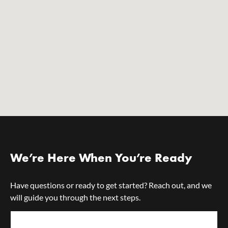
We’re Here When You’re Ready
Have questions or ready to get started? Reach out, and we
will guide you through the next steps.
First Name*